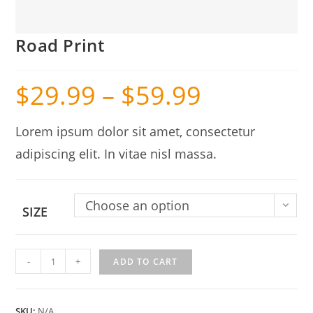
Road Print
$
29.99
–
$
59.99
Lorem ipsum dolor sit amet, consectetur
adipiscing elit. In vitae nisl massa.
Choose an option
SIZE
Road
-
+
ADD TO CART
Print
quantity
SKU:
N/A