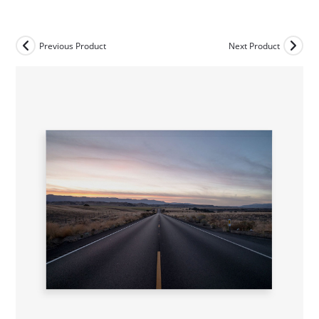
Skip
to
content
Previous Product
Next Product