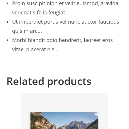
Proin suscipit nibh et velit euismod, gravida
venenatis felis feugiat.
Ut imperdiet purus vel nunc auctor faucibus
quis in arcu.
Morbi blandit odio hendrerit, laoreet eros
vitae, placerat nisi.
Related products