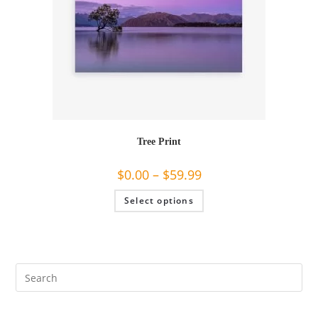
page
Tree Print
$
0.00
–
$
59.99
This
Select options
product
has
multiple
variants.
The
options
may
be
chosen
on
the
product