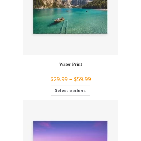
Water Print
$
29.99
–
$
59.99
This
Select options
product
has
multiple
variants.
The
options
may
be
chosen
on
the
product