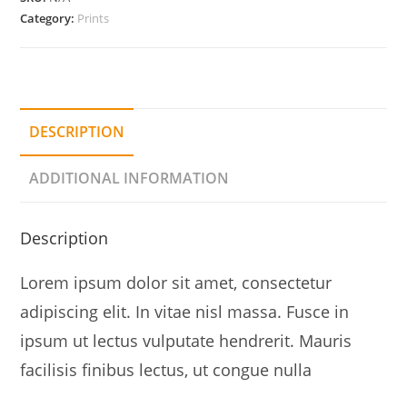
Category:
Prints
DESCRIPTION
ADDITIONAL INFORMATION
Description
Lorem ipsum dolor sit amet, consectetur
adipiscing elit. In vitae nisl massa. Fusce in
ipsum ut lectus vulputate hendrerit. Mauris
facilisis finibus lectus, ut congue nulla