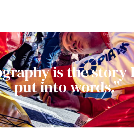
graphy is the story I 
put into words.”