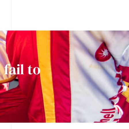
fail to