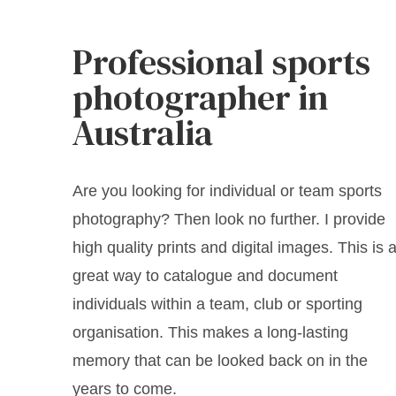
Professional sports
photographer in
Australia
Are you looking for individual or team sports
photography? Then look no further. I provide
high quality prints and digital images. This is 
great way to catalogue and document
individuals within a team, club or sporting
organisation. This makes a long-lasting
memory that can be looked back on in the
years to come.