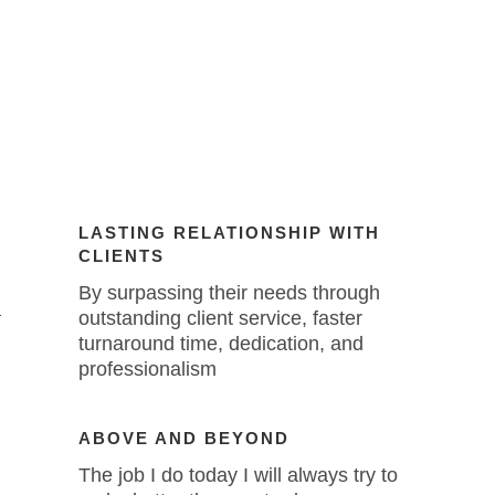
LASTING RELATIONSHIP WITH
CLIENTS
By surpassing their needs through
a
outstanding client service, faster
turnaround time, dedication, and
professionalism
ABOVE AND BEYOND
The job I do today I will always try to