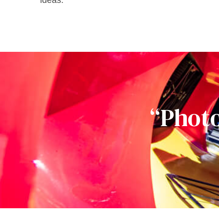
ideas.
“Photo