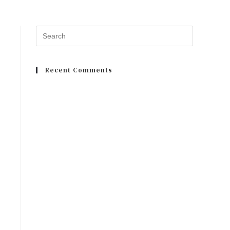
Recent Comments