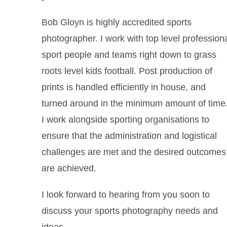
Bob Gloyn is highly accredited sports
photographer. I work with top level profession
sport people and teams right down to grass
roots level kids football. Post production of
prints is handled efficiently in house, and
turned around in the minimum amount of time
I work alongside sporting organisations to
ensure that the administration and logistical
challenges are met and the desired outcomes
are achieved.
I look forward to hearing from you soon to
discuss your sports photography needs and