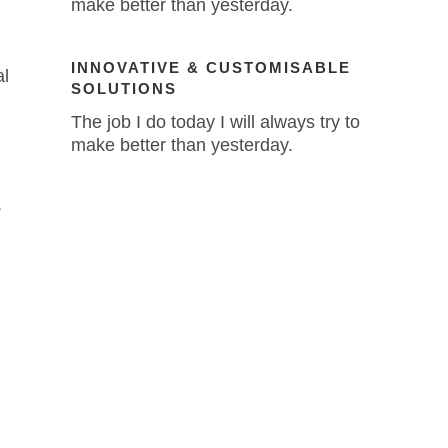
make better than yesterday.
INNOVATIVE & CUSTOMISABLE
al
SOLUTIONS
The job I do today I will always try to
make better than yesterday.
.